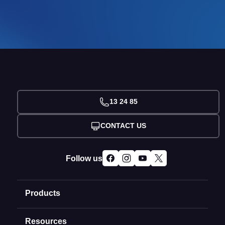
13 24 85
CONTACT US
Follow us
Products
Resources
Domain Names