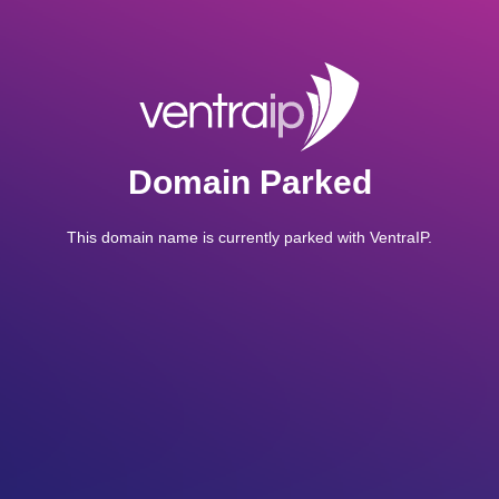
Domain Parked
This domain name is currently parked with VentraIP.